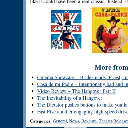
like it could have been a real classic. Instead, it
More from 
Cinema Showcase – Bridesmaids, Priest, In
Casa de mi Padre – Intentionally bad and i
Video Review – The Hangover Part II
The Inevitability of a Hangover
The Dictator pushes buttons to make you la
Fast Five another engaging high-speed driv
Categories:
General
News
Reviews
Theater Release
,
,
,