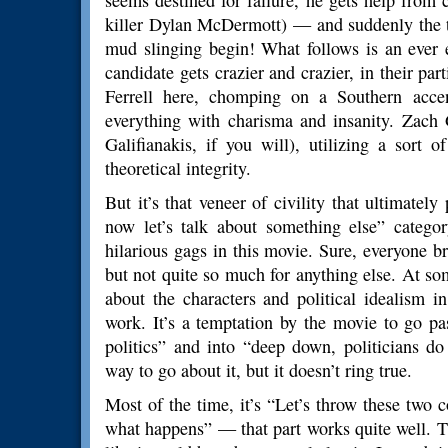
seems destined for failure, he gets help from
killer Dylan McDermott) — and suddenly the t
mud slinging begin! What follows is an ever 
candidate gets crazier and crazier, in their part
Ferrell here, chomping on a Southern acce
everything with charisma and insanity. Zach 
Galifianakis, if you will), utilizing a sort o
theoretical integrity.
But it’s that veneer of civility that ultimatel
now let’s talk about something else” catego
hilarious gags in this movie. Sure, everyone b
but not quite so much for anything else. At so
about the characters and political idealism in
work. It’s a temptation by the movie to go pa
politics” and into “deep down, politicians do
way to go about it, but it doesn’t ring true.
Most of the time, it’s “Let’s throw these two
what happens” — that part works quite well. T