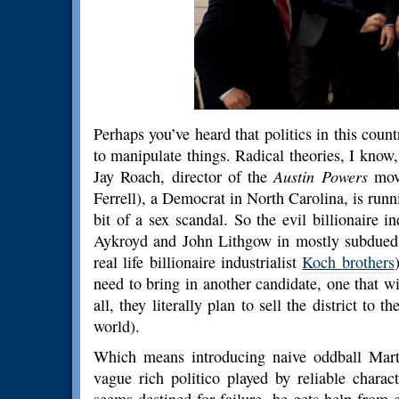
Perhaps you’ve heard that politics in this coun
to manipulate things. Radical theories, I know,
Jay Roach, director of the
Austin Powers
movi
Ferrell), a Democrat in North Carolina, is runn
bit of a sex scandal. So the evil billionaire 
Aykroyd and John Lithgow in mostly subdued 
real life billionaire industrialist
Koch brothers
need to bring in another candidate, one that wi
all, they literally plan to sell the district to 
world).
Which means introducing naive oddball Mart
vague rich politico played by reliable charac