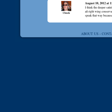
August 10, 2012 at 
I think the deeper sati
all right wing conserva
Chuck
speak that way because
ABOUT US
-
CONT