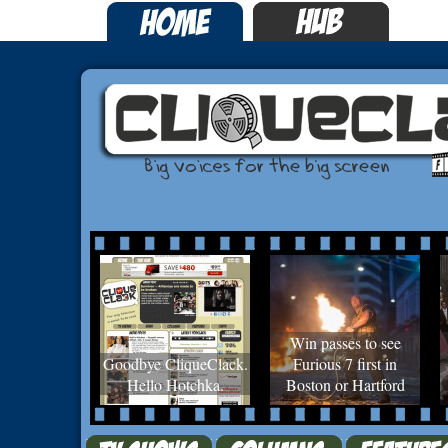
Win passes to see
Goodbye CliqueClack.
Furious 7 first in
Hello Hotchka.
Boston or Hartford