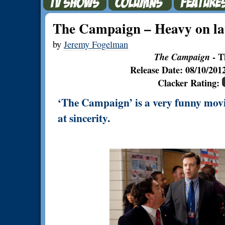
The Campaign – Heavy on lau
by
Jeremy Fogelman
The Campaign
- T
Release Date: 08/10/20
Clacker Rating:
‘The Campaign’ is a very funny movie,
at sincerity.