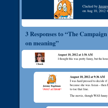
Clacked by
Jerem
on
Aug 10, 2012
3 Responses to “The Campaign –
on meaning”
August 10, 2012 at 1:56 AM
I thought this was pretty funny, but the h
Chuck
August 10, 2012 at 9:36 AM
I was hard pressed to decide i
because she was Asian – then I 
Jeremy Fogelman
to toe that line.
*POST AUTHOR*
The movie, though WAS funny – b