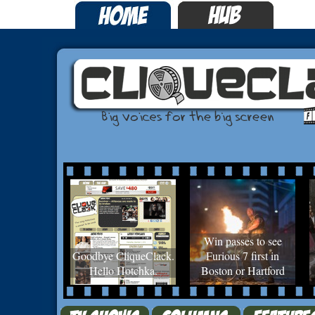
Win passes to see
Goodbye CliqueClack.
Furious 7 first in
Hello Hotchka.
Boston or Hartford