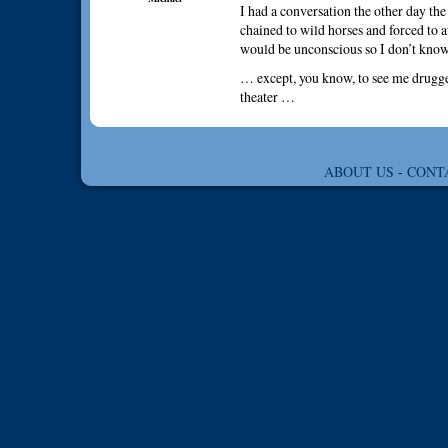
I had a conversation the other day the
chained to wild horses and forced to a
would be unconscious so I don’t kno
… except, you know, to see me drugge
theater …
ABOUT US
-
CONT