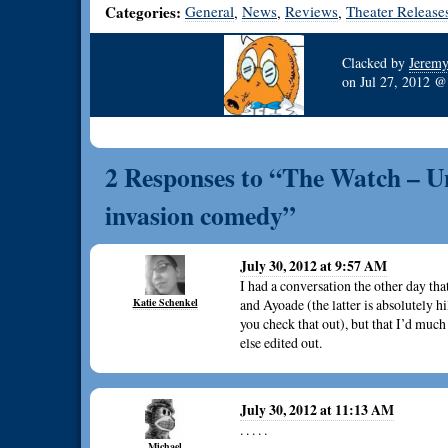
Categories:
General
News
Reviews
Theater Release
,
,
,
Clacked by
Jerem
on
Jul 27, 2012 
2 Responses to “The Watch – U
invasion comedy”
July 30, 2012 at 9:57 AM
I had a conversation the other day that
Katie Schenkel
and Ayoade (the latter is absolutely
you check that out), but that I’d much
else edited out.
July 30, 2012 at 11:13 AM
. . . . .
Michael