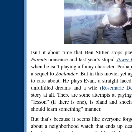
Isn’t it about time that Ben Stiller stops p
Parents
nonsense and last year’s stupid
Tower 
when he isn’t playing a funny character. Perhap
a sequel to
Zoolander
. But in this movie, yet 
to care about. He plays Evan, a straight laced,
unfulfilled dreams and a wife (
Rosemarie De
story at all. There are some attempts at paying
“lesson” (if there is one), is bland and shoe
should learn something” manner.
But that’s because it seems like everyone for
about a neighborhood watch that ends up deal