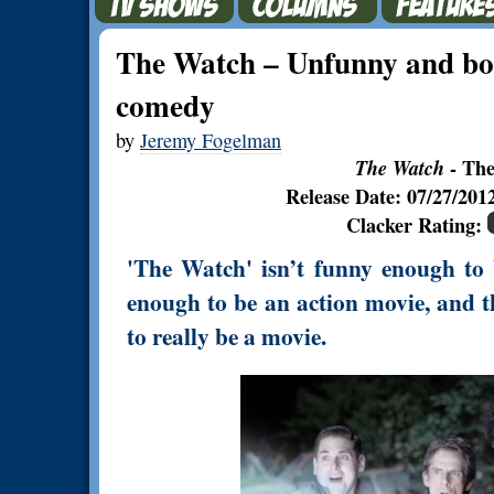
The Watch – Unfunny and bor
comedy
by
Jeremy Fogelman
The Watch
- The
Release Date: 07/27/20
Clacker Rating:
'The Watch' isn’t funny enough to b
enough to be an action movie, and th
to really be a movie.