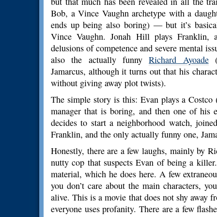
but that much has been revealed in all the tr
Bob, a Vince Vaughn archetype with a daughter
ends up being also boring) — but it’s basic
Vince Vaughn. Jonah Hill plays Franklin, 
delusions of competence and severe mental issu
also the actually funny
Richard Ayoade
Jamarcus, although it turns out that his chara
without giving away plot twists).
The simple story is this: Evan plays a Costco
manager that is boring, and then one of his 
decides to start a neighborhood watch, join
Franklin, and the only actually funny one, Jama
Honestly, there are a few laughs, mainly by 
nutty cop that suspects Evan of being a killer
material, which he does here. A few extraneo
you don’t care about the main characters, you
alive. This is a movie that does not shy away f
everyone uses profanity. There are a few flashe