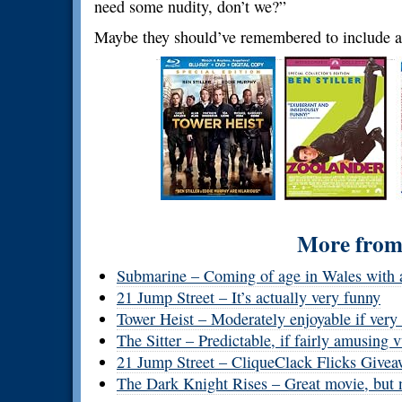
need some nudity, don’t we?”
Maybe they should’ve remembered to include a
More from 
Submarine – Coming of age in Wales with a
21 Jump Street – It’s actually very funny
Tower Heist – Moderately enjoyable if very
The Sitter – Predictable, if fairly amusing
21 Jump Street – CliqueClack Flicks Give
The Dark Knight Rises – Great movie, but 