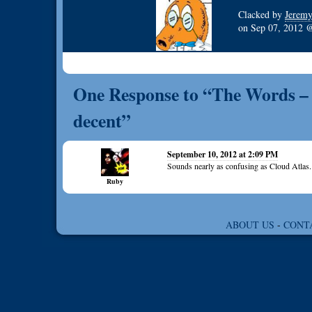
Clacked by
Jerem
on
Sep 07, 2012
One Response to “The Words – P
decent”
September 10, 2012 at 2:09 PM
Sounds nearly as confusing as Cloud Atlas.
Ruby
ABOUT US
-
CONT