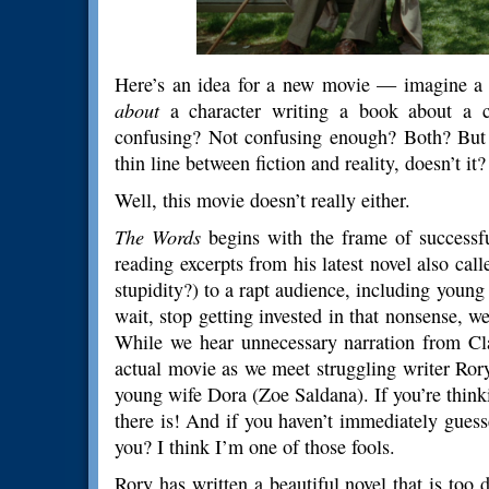
Here’s an idea for a new movie — imagine a c
about
a character writing a book about a ch
confusing? Not confusing enough? Both? But I
thin line between fiction and reality, doesn’t it
Well, this movie doesn’t really either.
The Words
begins with the frame of success
reading excerpts from his latest novel also ca
stupidity?) to a rapt audience, including young
wait, stop getting invested in that nonsense, we
While we hear unnecessary narration from Cl
actual movie as we meet struggling writer Ror
young wife Dora (Zoe Saldana). If you’re think
there is! And if you haven’t immediately guesse
you? I think I’m one of those fools.
Rory has written a beautiful novel that is too d