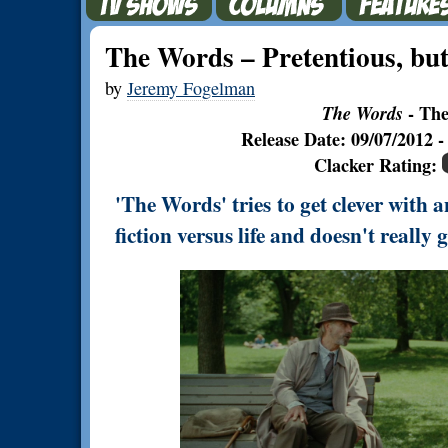
The Words – Pretentious, but
by
Jeremy Fogelman
The Words
- The
Release Date: 09/07/2012
Clacker Rating:
'The Words' tries to get clever with
fiction versus life and doesn't really g