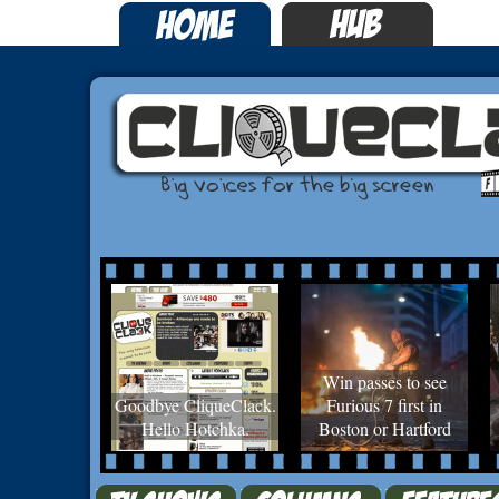
Win passes to see
Goodbye CliqueClack.
Furious 7 first in
Hello Hotchka.
Boston or Hartford