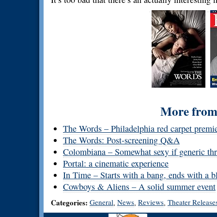
More from 
The Words – Philadelphia red carpet premi
The Words: Post-screening Q&A
Colombiana – Somewhat sexy if generic thri
Portal: a cinematic experience
In Time – Starts with a bang, ends with a b
Cowboys & Aliens – A solid summer event
Categories:
General
News
Reviews
Theater Release
,
,
,