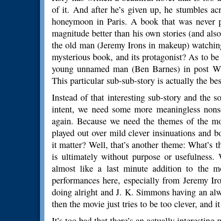
of it. And after he’s given up, he stumbles a
honeymoon in Paris. A book that was never p
magnitude better than his own stories (and also
the old man (Jeremy Irons in makeup) watching
mysterious book, and its protagonist? As to be
young unnamed man (Ben Barnes) in post WW
This particular sub-sub-story is actually the be
Instead of that interesting sub-story and the 
intent, we need some more meaningless nons
again. Because we need the themes of the mov
played out over mild clever insinuations and 
it matter? Well, that’s another theme: What’s 
is ultimately without purpose or usefulness.
almost like a last minute addition to the mo
performances here, especially from Jeremy I
doing alright and J. K. Simmons having an alw
then the movie just tries to be too clever, and it
It’s too bad that there’s an actually interesting