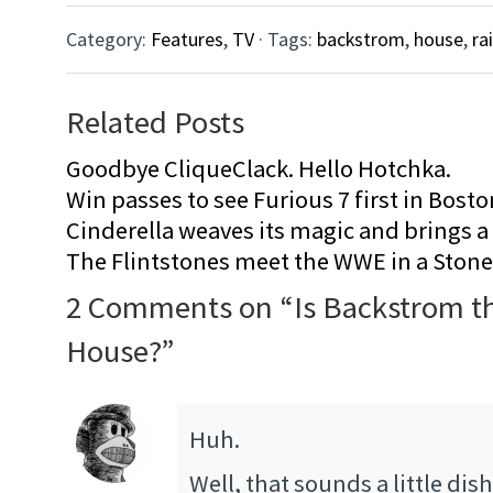
Category:
Features
,
TV
· Tags:
backstrom
,
house
,
ra
Related Posts
Goodbye CliqueClack. Hello Hotchka.
Win passes to see Furious 7 first in Bosto
Cinderella weaves its magic and brings a fa
The Flintstones meet the WWE in a Sto
2 Comments on “
Is Backstrom t
House?
”
Huh.
Well, that sounds a little dis