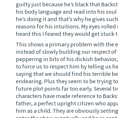
guilty just because he’s black that Backs
his body language and read into his soul 
he’s doing it and that’s why he gives suc
reasons for his intuitions. My eyes rolled
heard this I feared they would get stuck 
This shows a primary problem with the e
instead of slowly building our respect of 
peppering in bits of his dickish behavior,
to force us to respect him by telling us he
saying that we should find his terrible 
endearing. Plus they seem to be trying to
future plot points far too early. Several t
characters have made reference to Back
father, a perfect upright citizen who ap
him as a child. They are obviously setting
enter the show eventually and be in cont