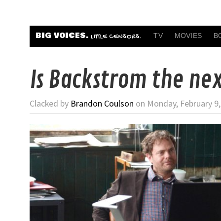
BIG VOICES.
TV
MOVIES
B
LITTLE CENSORS.
Is Backstrom the ne
Clacked by
Brandon Coulson
on Monday, February 9,