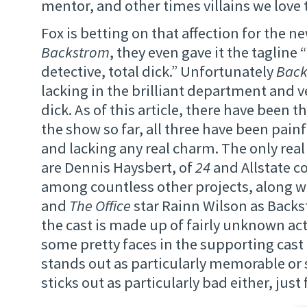
mentor, and other times villains we love 
Fox is betting on that affection for the 
Backstrom
, they even gave it the tagline “
detective, total dick.” Unfortunately
Back
lacking in the brilliant department and v
dick. As of this article, there have been t
the show so far, all three have been pain
and lacking any real charm. The only real
are Dennis Haysbert, of
24
and Allstate 
among countless other projects, along 
and
The Office
star Rainn Wilson as Backs
the cast is made up of fairly unknown act
some pretty faces in the supporting cast 
stands out as particularly memorable or 
sticks out as particularly bad either, just