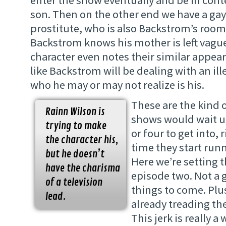
son. Then on the other end we have a gay,
prostitute, who is also Backstrom’s ro
Backstrom knows his mother is left vagu
character even notes their similar appea
like Backstrom will be dealing with an ill
who he may or may not realize is his.
These are the kind 
Rainn Wilson is
shows would wait un
trying to make
or four to get into,
the character his,
time they start runn
but he doesn’t
Here we’re setting t
have the charisma
episode two. Not a 
of a television
things to come. Plu
lead.
already treading the
This jerk is really 