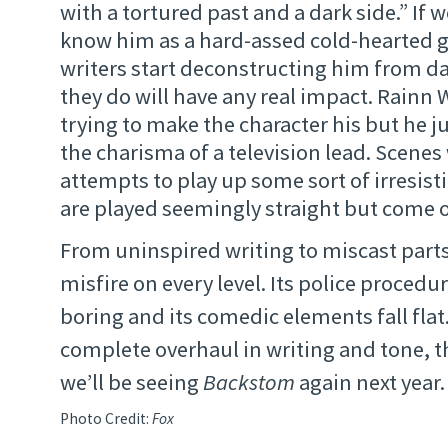
with a tortured past and a dark side.” If w
know him as a hard-assed cold-hearted 
writers start deconstructing him from d
they do will have any real impact. Rainn W
trying to make the character his but he j
the charisma of a television lead. Scenes
attempts to play up some sort of irresist
are played seemingly straight but come of
From uninspired writing to miscast part
misfire on every level. Its police procedu
boring and its comedic elements fall flat.
complete overhaul in writing and tone, th
we’ll be seeing
Backstom
again next year.
Photo Credit:
Fox