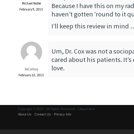
Michael Noble
Because I have this on my rad
February 9, 2015
haven’t gotten ’round to it qu
I’ll keep this review in mind 
Um, Dr. Cox was not a sociopa
cared about his patients. It’s
love.
SoCalGuy
February 10, 2015
Copyright © 2015 · All Rights Reserved · CliqueClack
About Us
·
Contact Us
·
Privacy Info