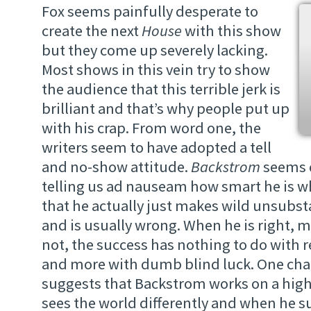
Fox seems painfully desperate to
create the next
House
with this show
but they come up severely lacking.
Most shows in this vein try to show
the audience that this terrible jerk is
brilliant and that’s why people put up
with his crap. From word one, the
writers seem to have adopted a tell
and no-show attitude.
Backstrom
seems 
telling us ad nauseam how smart he is w
that he actually just makes wild unsubs
and is usually wrong. When he is right, 
not, the success has nothing to do with r
and more with dumb blind luck. One cha
suggests that Backstrom works on a high
sees the world differently and when he s