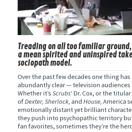
Treading on all too familiar ground,
a mean spirited and uninspired take
sociopath model.
Over the past few decades one thing ha
abundantly clear — television audiences 
Whether it’s
Scrubs
‘ Dr. Cox, or the titula
of
Dexter, Sherlock,
and
House,
America s
emotionally distant yet brilliant charac
they push into psychopathic territory but
fan favorites, sometimes they’re the hero