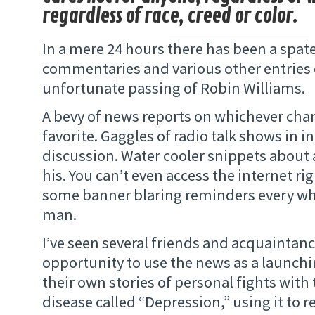
regardless of race, creed or color.
In a mere 24 hours there has been a spat
commentaries and various other entries 
unfortunate passing of Robin Williams.
A bevy of news reports on whichever chan
favorite. Gaggles of radio talk shows in 
discussion. Water cooler snippets about a
his. You can’t even access the internet r
some banner blaring reminders every wh
man.
I’ve seen several friends and acquaintanc
opportunity to use the news as a launchin
their own stories of personal fights with 
disease called “Depression,” using it to