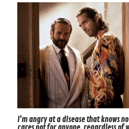
I’m angry at a disease that knows n
cares not for anyone, regardless of 