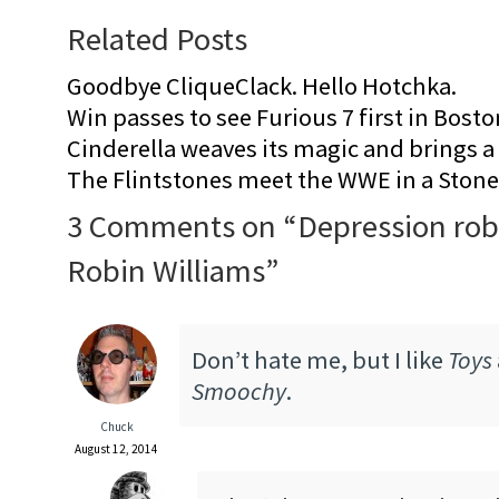
Related Posts
Goodbye CliqueClack. Hello Hotchka.
Win passes to see Furious 7 first in Bosto
Cinderella weaves its magic and brings a fa
The Flintstones meet the WWE in a Sto
3 Comments on “
Depression rob
Robin Williams
”
Don’t hate me, but I like
Toys
Smoochy
.
Chuck
August 12, 2014