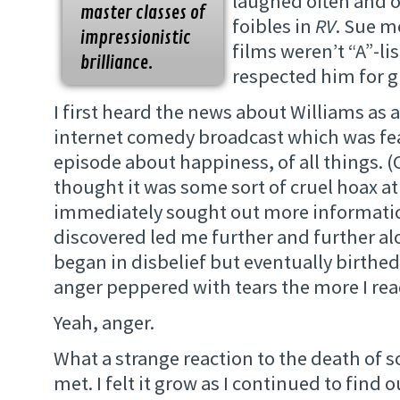
laughed often and o
master classes of
foibles in
RV
. Sue m
impressionistic
films weren’t “A”-lis
brilliance.
respected him for gi
I first heard the news about Williams as 
internet comedy broadcast which was fe
episode about happiness, of all things. (O
thought it was some sort of cruel hoax at 
immediately sought out more informatio
discovered led me further and further al
began in disbelief but eventually birthe
anger peppered with tears the more I rea
Yeah, anger.
What a strange reaction to the death of 
met. I felt it grow as I continued to find