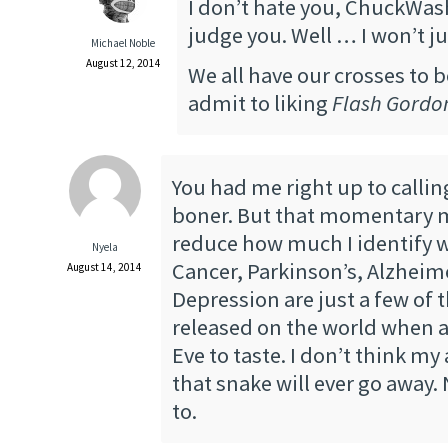
I don’t hate you, ChuckWas
judge you. Well … I won’t 
Michael Noble
August 12, 2014
We all have our crosses to b
admit to liking
Flash Gordo
You had me right up to calli
boner. But that momentary m
reduce how much I identify w
Nyela
Cancer, Parkinson’s, Alzheim
August 14, 2014
Depression are just a few of 
released on the world when a
Eve to taste. I don’t think my
that snake will ever go away. 
to.