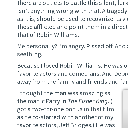
there are outlets to battle this silent, lur
isn’t anything wrong with that. A tragedy 
as it is, should be used to recognize its v
those afflicted and point them in a direc
that of Robin Williams.
Me personally? I’m angry. Pissed off. And 
seething.
Because I loved Robin Williams. He was o
favorite actors and comedians. And Depr
away from the family and friends and fa
I thought the man was amazing as
the manic Parry in
The Fisher King
. (I
got a two-for-one bonus in that film
as he co-starred with another of my
favorite actors, Jeff Bridges.) He was