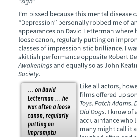
*sigh*
I’m pissed because this mental disease c
“Depression” personally robbed me of an
appearances on David Letterman where h
loose canon, regularly putting on impr
classes of impressionistic brilliance. I w
skittish performance opposite Robert De
Awakenings
and equally so as John Keati
Society
.
Like all actors, how
… on David
films offered up so
Letterman … he
Toys
.
Patch Adam
s.
was often a loose
Old Dogs
. I know of 
canon, regularly
acquaintance who l
putting on
many might call it a
impromptu