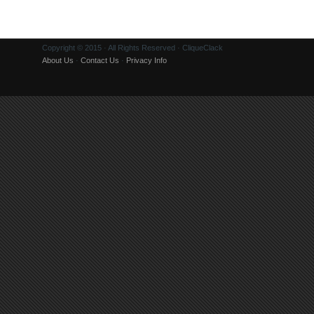
Copyright © 2015 · All Rights Reserved · CliqueClack
About Us
·
Contact Us
·
Privacy Info