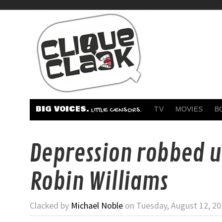
BIG VOICES.
TV
MOVIES
B
LITTLE CENSORS.
Depression robbed u
Robin Williams
Clacked by
Michael Noble
on Tuesday, August 12, 20