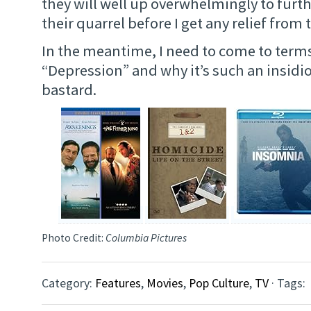
they will well up overwhelmingly to furth
their quarrel before I get any relief from
In the meantime, I need to come to term
“Depression” and why it’s such an insidi
bastard.
Photo Credit:
Columbia Pictures
Category:
Features
,
Movies
,
Pop Culture
,
TV
· Tags: