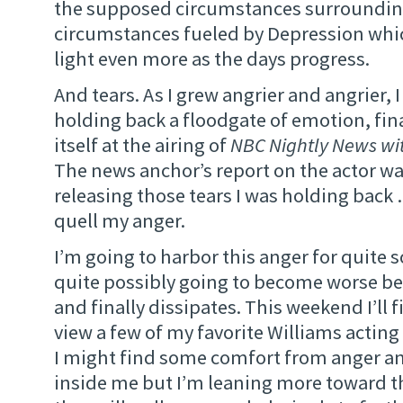
the supposed circumstances surrounding
circumstances fueled by Depression whic
light even more as the days progress.
And tears. As I grew angrier and angrier, I
holding back a floodgate of emotion, fin
itself at the airing of
NBC Nightly News wit
The news anchor’s report on the actor was
releasing those tears I was holding back 
quell my anger.
I’m going to harbor this anger for quite 
quite possibly going to become worse bef
and finally dissipates. This weekend I’ll f
view a few of my favorite Williams acting 
I might find some comfort from anger a
inside me but I’m leaning more toward th