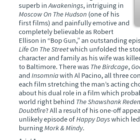
superb in
Awakenings
, intriguing in
Moscow On The Hudson
(one of his
first films) and painfully emotive and
completely believable as Robert
Ellison in “Bop Gun,” an outstanding epi
Life On The Street
which unfolded the stor
character and family as his wife was killed
to Baltimore. There was
The Birdcage
,
Go
and
Insomnia
with Al Pacino, all three co
each film stretching the man’s acting c
about his dual role in a film which probab
world right behind
The Shawshank Rede
Doubtfire
? All a result of his one-off app
unlikely episode of
Happy Days
which led 
burning
Mork & Mindy
.