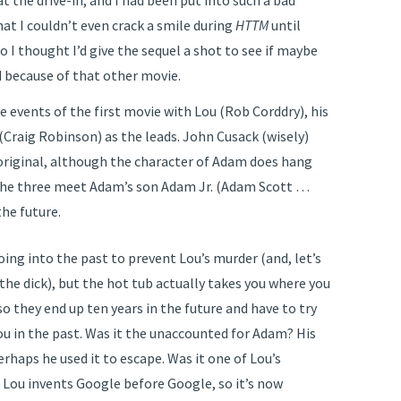
t the drive-in, and I had been put into such a bad
at I couldn’t even crack a smile during
HTTM
until
 I thought I’d give the sequel a shot to see if maybe
 because of that other movie.
he events of the first movie with Lou (Rob Corddry), his
(Craig Robinson) as the leads. John Cusack (wisely)
 original, although the character of Adam does hang
n the three meet Adam’s son Adam Jr. (Adam Scott …
the future.
oing into the past to prevent Lou’s murder (and, let’s
n the dick), but the hot tub actually takes you where you
o they end up ten years in the future and have to try
Lou in the past. Was it the unaccounted for Adam? His
perhaps he used it to escape. Was it one of Lou’s
 Lou invents Google before Google, so it’s now