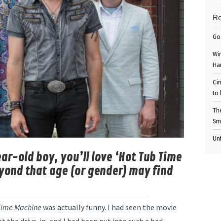
Re
Go
Win
Ha
Cin
to 
Th
Sm
Unf
ear-old boy, you’ll love ‘Hot Tub Time
yond that age (or gender) may find
Time Machine
was actually funny. I had seen the movie