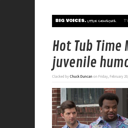
BIG VOICES.
T
LITTLE CENSORS.
Hot Tub Time 
juvenile humor
Clacked by
Chuck Duncan
on Friday, February 20,