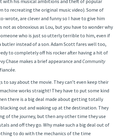
 with his musical ambitions and theft of popular
wn to recreating the original music video). Some of
o-wrote, are clever and funny so I have to give him
 is not as obnoxious as Lou, but you have to wonder why
someone who is just so utterly terrible to him, even if
a butler instead of a son. Adam Scott fares well too,
edy to completely off his rocker after having a hit of
evy Chase makes a brief appearance and
Community
fiancée.
gs to say about the movie. They can’t even keep their
machine works straight! They have to put some kind
then there is a big deal made about getting totally
 blacking out and waking up at the destination. They
ng of the journey, but then any other time they use
stals and off they go. Why make such a big deal out of
othing to do with the mechanics of the time