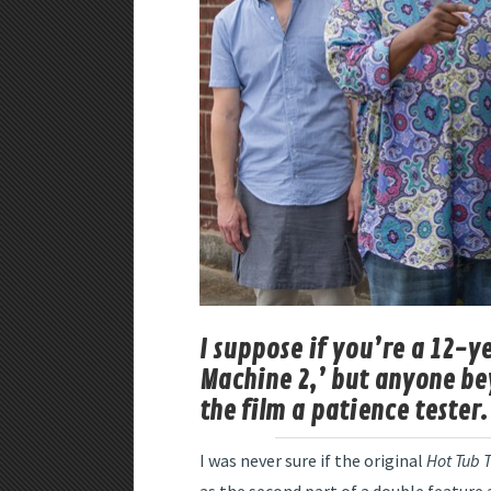
I suppose if you’re a 12-y
Machine 2,’ but anyone be
the film a patience tester.
I was never sure if the original
Hot Tub 