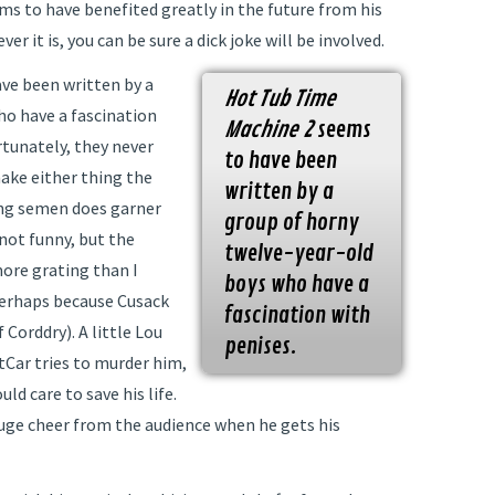
ms to have benefited greatly in the future from his
 it is, you can be sure a dick joke will be involved.
ve been written by a
Hot Tub Time
ho have a fascination
Machine 2
seems
rtunately, they never
to have been
ake either thing the
written by a
ing semen does garner
group of horny
 not funny, but the
twelve-year-old
ore grating than I
boys who have a
erhaps because Cusack
fascination with
 Corddry). A little Lou
penises.
tCar tries to murder him,
d care to save his life.
 huge cheer from the audience when he gets his