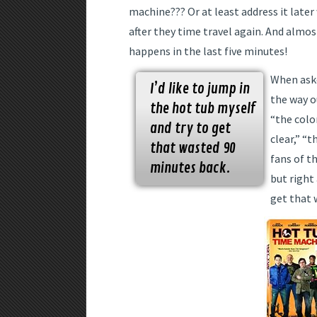
machine??? Or at least address it later
after they time travel again. And almo
happens in the last five minutes!
When aske
I’d like to jump in
the way o
the hot tub myself
“the colo
and try to get
clear,” “t
that wasted 90
fans of th
minutes back.
but right
get that 