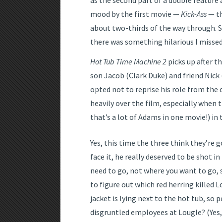
as the second part of a double feature a
mood by the first movie —
Kick-Ass
— th
about two-thirds of the way through. So
there was something hilarious I missed
Hot Tub Time Machine 2
picks up after t
son Jacob (Clark Duke) and friend Nick 
opted not to reprise his role from the
heavily over the film, especially whe
that’s a lot of Adams in one movie!) in 
Yes, this time the three think they’re g
face it, he really deserved to be shot i
need to go, not where you want to go, s
to figure out which red herring killed 
jacket is lying next to the hot tub, so 
disgruntled employees at Lougle? (Yes,