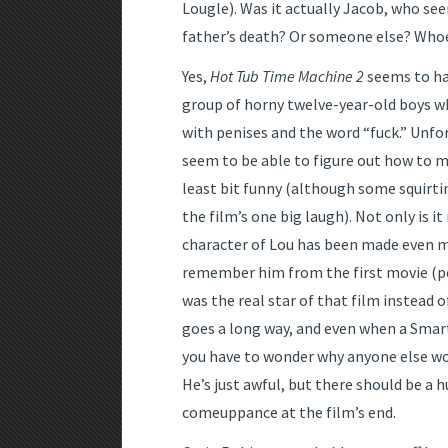
Lougle). Was it actually Jacob, who see
father’s death? Or someone else? Whoever
Yes,
Hot Tub Time Machine 2
seems to ha
group of horny twelve-year-old boys w
with penises and the word “fuck.” Unfo
seem to be able to figure out how to m
least bit funny (although some squirt
the film’s one big laugh). Not only is it
character of Lou has been made even m
remember him from the first movie (p
was the real star of that film instead of
goes a long way, and even when a Smar
you have to wonder why anyone else woul
He’s just awful, but there should be a
comeuppance at the film’s end.