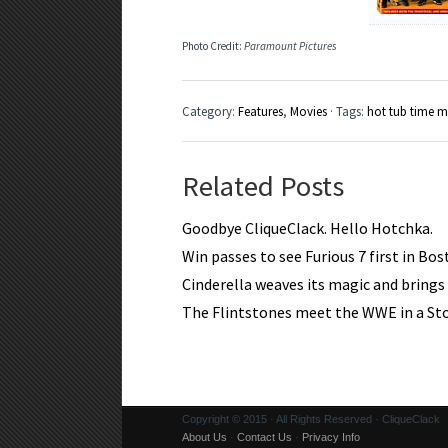
Photo Credit:
Paramount Pictures
Category:
Features
,
Movies
· Tags:
hot tub time 
Related Posts
Goodbye CliqueClack. Hello Hotchka.
Win passes to see Furious 7 first in Bo
Cinderella weaves its magic and brings a
The Flintstones meet the WWE in a S
Copyright © 2015 · All Rights Reserved · CliqueClack
About Us
·
Contact Us
·
Privacy Info