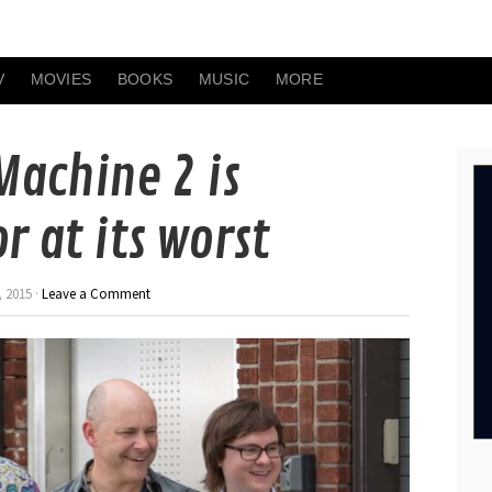
V
MOVIES
BOOKS
MUSIC
MORE
Machine 2 is
 at its worst
 2015 ·
Leave a Comment