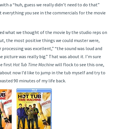
 with a “huh, guess we really didn’t need to do that”
st everything you see in the commercials for the movie
d what we thought of the movie by the studio reps on
ut, the most positive things we could muster were,
r processing was excellent,” “the sound was loud and
he picture was really big.” That was about it. I’m sure
e first
Hot Tub Time Machine
will flock to see this one,
 about now I’d like to jump in the tub myself and try to
wasted 90 minutes of my life back.