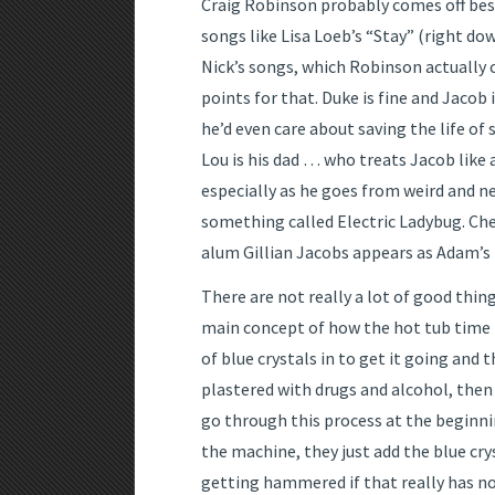
Craig Robinson probably comes off best
songs like Lisa Loeb’s “Stay” (right do
Nick’s songs, which Robinson actually c
points for that. Duke is fine and Jacob
he’d even care about saving the life of 
Lou is his dad … who treats Jacob like 
especially as he goes from weird and ne
something called Electric Ladybug. Ch
alum Gillian Jacobs appears as Adam’s 
There are not really a lot of good thin
main concept of how the hot tub time 
of blue crystals in to get it going and 
plastered with drugs and alcohol, then
go through this process at the beginni
the machine, they just add the blue cry
getting hammered if that really has n