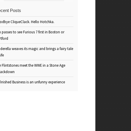
cent Posts
odbye CliqueClack. Hello Hotchka.
 passes to see Furious 7 first in Boston or
rtford
derella weaves its magic and brings a fairy tale
life
e Flintstones meet the WWE in a Stone Age
ackdown
inished Business is an unfunny experience