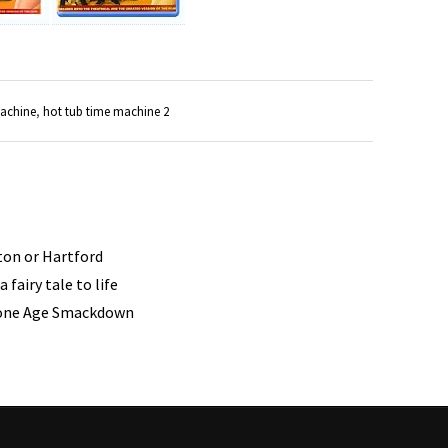
machine
,
hot tub time machine 2
ston or Hartford
 fairy tale to life
tone Age Smackdown