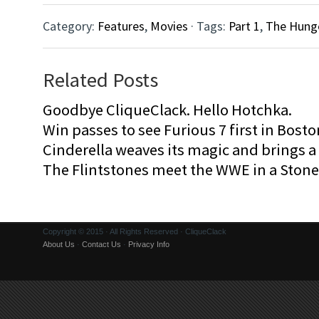
Category:
Features
,
Movies
· Tags:
Part 1
,
The Hung
Related Posts
Goodbye CliqueClack. Hello Hotchka.
Win passes to see Furious 7 first in Bosto
Cinderella weaves its magic and brings a fa
The Flintstones meet the WWE in a Sto
Copyright © 2015 · All Rights Reserved · CliqueClack
About Us
·
Contact Us
·
Privacy Info