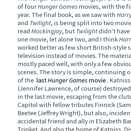
of four
Hunger Games
movies, with the f
year. The final book, as we saw with
Harry
and
Twilight
, is being split into two movie
read
Mockingjay
, but
Twilight
didn’t have
one movie, let alone two, and I think
Harr
worked better as few short British-style 
television instead of movies. The material
mostly paced well, with only a few obvi
scenes. The story is simple, continuing o
of the
last
Hunger Games
movie
. Katnis
(Jennifer Lawrence, of course) destroye
in the last movie, escaping from the clutc
Capitol with fellow tributes Finnick (Sam
Beetee (Jeffrey Wright), but also, incident
accidental friend and ally in Elizabeth Ban
Trinket. And also the home of Katniss, Di