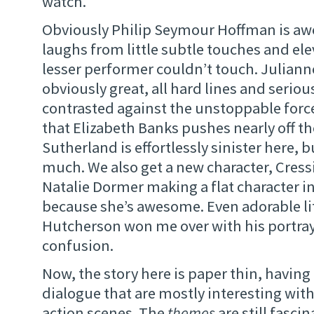
watch.
Obviously Philip Seymour Hoffman is a
laughs from little subtle touches and ele
lesser performer couldn’t touch. Juliann
obviously great, all hard lines and seriou
contrasted against the unstoppable force
that Elizabeth Banks pushes nearly off t
Sutherland is effortlessly sinister here, 
much. We also get a new character, Cress
Natalie Dormer making a flat character in
because she’s awesome. Even adorable li
Hutcherson won me over with his portray
confusion.
Now, the story here is paper thin, havin
dialogue that are mostly interesting with
action scenes. The
themes
are still fascin