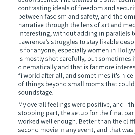
contrasting ideals of freedom and securit
between fascism and safety, and the omn
narrative through the lens of art and medi
interesting, without adding in parallels t
Lawrence’s struggles to stay likable desp
is for anyone, especially women in Holly
is mostly shot carefully, but sometimes i
cinematically and that is far more interest
fi world after all, and sometimes it’s nice
of things beyond small rooms that could 
soundstage.
My overall feelings were positive, and I t
stopping part, the setup for the final part
worked well enough. Better than the clif
second movie in any event, and that was 