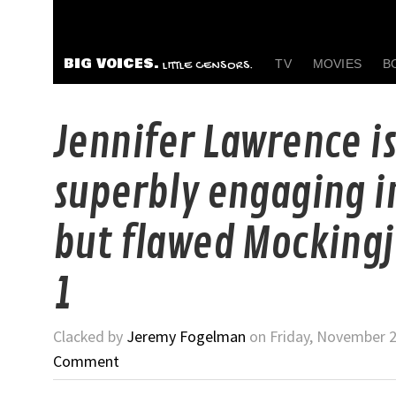
BIG VOICES.
TV
MOVIES
B
LITTLE CENSORS.
Jennifer Lawrence is
superbly engaging i
but flawed Mockingj
1
Clacked by
Jeremy Fogelman
on Friday, November 2
Comment