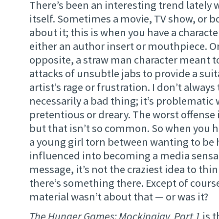
There’s been an interesting trend lately 
itself. Sometimes a movie, TV show, or b
about it; this is when you have a character
either an author insert or mouthpiece. Or
opposite, a straw man character meant to
attacks of unsubtle jabs to provide a suit
artist’s rage or frustration. I don’t always 
necessarily a bad thing; it’s problemati
pretentious or dreary. The worst offense 
but that isn’t so common. So when you 
a young girl torn between wanting to be 
influenced into becoming a media sensa
message, it’s not the craziest idea to th
there’s something there. Except of course
material wasn’t about that — or was it?
The Hunger Games: Mockingjay, Part 1
is t