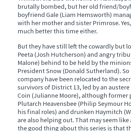
brutally bombed, but her old friend/boy
boyfriend Gale (Liam Hemsworth) manag
with her mother and sister Primrose. Yes
much better this time either.
But they have still left the cowardly but 
Peeta (Josh Hutcherson) and angry trib
Malone) behind to be held by the minions
President Snow (Donald Sutherland). So
company have been relocated to the secr
survivors of District 13, led by an auster
Coin (Julianne Moore), although former
Plutarch Heavensbee (Philip Seymour Ho
his final roles) and drunken Haymitch (
are also helping out. That may seem like a 
the good thing about this series is that 