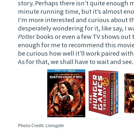
story. Perhaps there isn’t quite enough m
minute running time, but it’s almost eno
I’m more interested and curious about t
desperately wondering for it, like say, I 
Potter
books or even a few TV shows out t
enough for me to recommend this movie, b
be curious how well it’ll work paired with
As for that, we shall have to wait and see.
Photo Credit:
Lionsgate