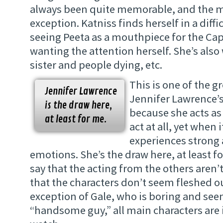
always been quite memorable, and the m
exception. Katniss finds herself in a diffi
seeing Peeta as a mouthpiece for the Capi
wanting the attention herself. She’s also
sister and people dying, etc.
This is one of the g
Jennifer Lawrence
Jennifer Lawrence’
is the draw here,
because she acts as
at least for me.
act at all, yet when 
experiences strong 
emotions. She’s the draw here, at least fo
say that the acting from the others aren’t 
that the characters don’t seem fleshed ou
exception of Gale, who is boring and see
“handsome guy,” all main characters are 