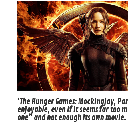
‘The Hunger Games: Mockingjay, Part
enjoyable, even if it seems far too 
one” and not enough its own movie.