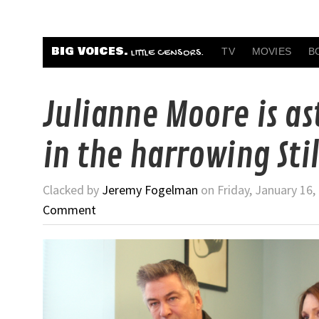
BIG VOICES.
TV
MOVIES
B
LITTLE CENSORS.
Julianne Moore is a
in the harrowing Stil
Clacked by
Jeremy Fogelman
on Friday, January 16,
Comment