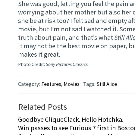
She was good, letting you feel the pain a
worrying about her mother but also her 
she be at risk too? I felt sad and empty af
movie, but I’m not sad I watched it. Some
truth about pain, and that’s what
Still Ali
It may not be the best movie on paper, b
makes it great.
Photo Credit:
Sony Pictures Classics
Category:
Features
,
Movies
· Tags:
Still Alice
Related Posts
Goodbye CliqueClack. Hello Hotchka.
Win passes to see Furious 7 first in Bosto