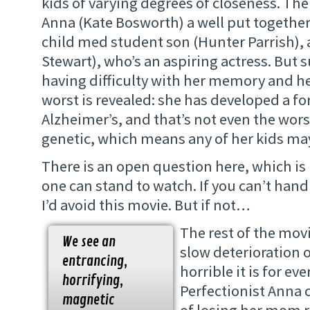
kids of varying degrees of closeness. The
Anna (Kate Bosworth) a well put together
child med student son (Hunter Parrish), 
Stewart), who’s an aspiring actress. But s
having difficulty with her memory and h
worst is revealed: she has developed a fo
Alzheimer’s, and that’s not even the worst 
genetic, which means any of her kids may
There is an open question here, which 
one can stand to watch. If you can’t hand
I’d avoid this movie. But if not…
The rest of the movi
We see an
slow deterioration 
entrancing,
horrible it is for ev
horrifying,
Perfectionist Anna c
magnetic