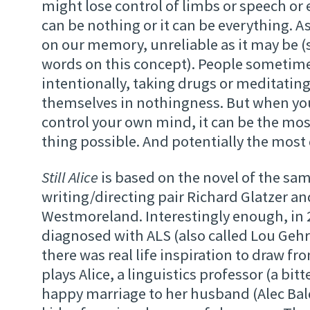
might lose control of limbs or speech or 
can be nothing or it can be everything. A
on our memory, unreliable as it may be 
words on this concept). People sometime
intentionally, taking drugs or meditating,
themselves in nothingness. But when yo
control your own mind, it can be the mos
thing possible. And potentially the most 
Still Alice
is based on the novel of the s
writing/directing pair Richard Glatzer a
Westmoreland. Interestingly enough, in 
diagnosed with ALS (also called Lou Gehri
there was real life inspiration to draw f
plays Alice, a linguistics professor (a bitt
happy marriage to her husband (Alec Bal