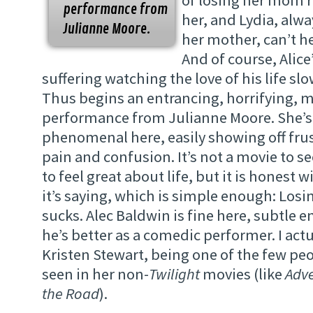
of losing her mom ri
performance from
her, and Lydia, alway
Julianne Moore.
her mother, can’t he
And of course, Alice
suffering watching the love of his life sl
Thus begins an entrancing, horrifying, 
performance from Julianne Moore. She’s 
phenomenal here, easily showing off frus
pain and confusion. It’s not a movie to 
to feel great about life, but it is honest
it’s saying, which is simple enough: Los
sucks. Alec Baldwin is fine here, subtle e
he’s better as a comedic performer. I actua
Kristen Stewart, being one of the few pe
seen in her non-
Twilight
movies (like
Adv
the Road
).