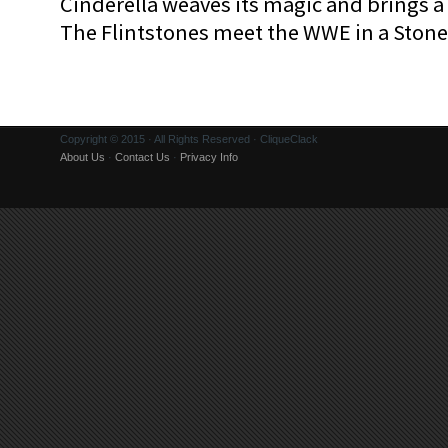
Cinderella weaves its magic and brings a fa
The Flintstones meet the WWE in a Sto
Copyright © 2015 · All Rights Reserved · CliqueClack
About Us
·
Contact Us
·
Privacy Info