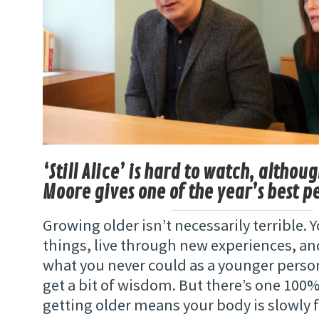
‘Still Alice’ is hard to watch, althou
Moore gives one of the year’s best 
Growing older isn’t necessarily terrible. 
things, live through new experiences, an
what you never could as a younger perso
get a bit of wisdom. But there’s one 10
getting older means your body is slowly f