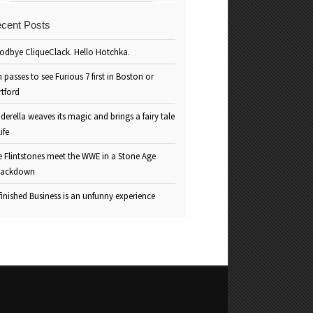
cent Posts
odbye CliqueClack. Hello Hotchka.
 passes to see Furious 7 first in Boston or
rtford
derella weaves its magic and brings a fairy tale
life
e Flintstones meet the WWE in a Stone Age
ackdown
inished Business is an unfunny experience