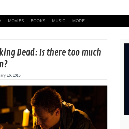
V
MOVIES
BOOKS
MUSIC
MORE
king Dead: Is there too much
n?
ary 26, 2015