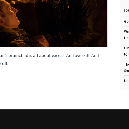
Re
Go
Win
Ha
Cin
to 
’s brainchild is all about excess. And overkill. And
 off.
Th
Sm
Unf