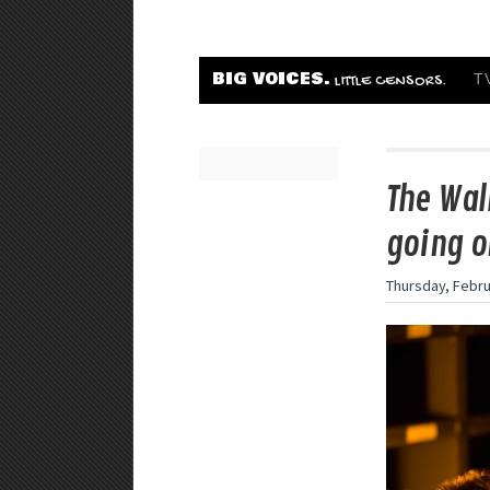
BIG VOICES.
T
LITTLE CENSORS.
The Wal
going o
Thursday, Febru