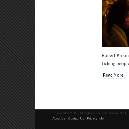
Robert Kirkman
ticking people
Read More
Copyright © 2015 · All Rights Reserved · CliqueClack
About Us
·
Contact Us
·
Privacy Info