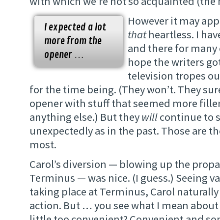
with which we’re not so acquainted (the
However it may appe
I expected a lot
that
heartless. I hav
more from the
and there for many o
opener …
hope the writers go
television tropes ou
for the time being. (They won’t. They sure
opener with stuff that seemed more fille
anything else.) But they
will
continue to s
unexpectedly as in the past. Those are the
most.
Carol’s diversion — blowing up the propa
Terminus — was nice. (I guess.) Seeing v
taking place at Terminus, Carol naturally 
action. But … you see what I mean about
little too convenient? Convenient and s