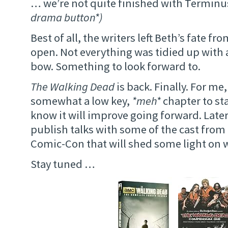
… we’re not quite finished with Terminus
drama button*)
Best of all, the writers left Beth’s fate f
open. Not everything was tidied up with a
bow. Something to look forward to.
The Walking Dead
is back. Finally. For me,
somewhat a low key,
*meh*
chapter to sta
know it will improve going forward. Later 
publish talks with some of the cast fro
Comic-Con that will shed some light on 
Stay tuned …