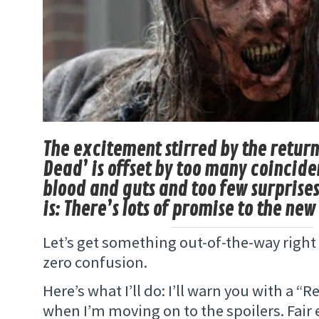
The excitement stirred by the return
Dead’ is offset by too many coincid
blood and guts and too few surprise
is: There’s lots of promise to the new
Let’s get something out-of-the-way right
zero confusion.
Here’s what I’ll do: I’ll warn you with a “
when I’m moving on to the spoilers. Fair