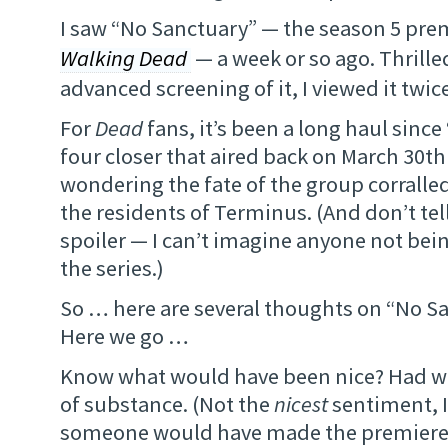
I saw “No Sanctuary” — the season 5 pre
Walking Dead
— a week or so ago. Thrille
advanced screening of it, I viewed it twice.
For
Dead
fans, it’s been a long haul since
four closer that aired back on March 30th
wondering the fate of the group corralled
the residents of Terminus. (And don’t te
spoiler — I can’t imagine anyone not bei
the series.)
So … here are several thoughts on “No S
Here we go …
Know what would have been nice? Had we 
of substance. (Not the
nicest
sentiment, I
someone would have made the premier