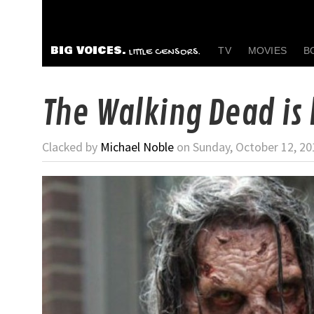
BIG VOICES.
TV
MOVIES
B
LITTLE CENSORS.
The Walking Dead is
Clacked by
Michael Noble
on Sunday, October 12, 20