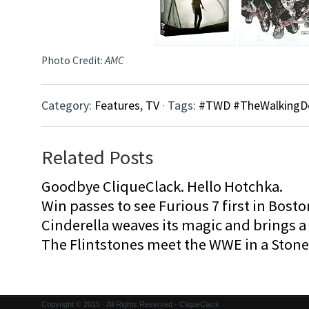
Photo Credit:
AMC
Category:
Features
,
TV
· Tags:
#TWD #TheWalkingD
Related Posts
Goodbye CliqueClack. Hello Hotchka.
Win passes to see Furious 7 first in Bosto
Cinderella weaves its magic and brings a fa
The Flintstones meet the WWE in a Sto
Copyright © 2015 · All Rights Reserved · CliqueClack