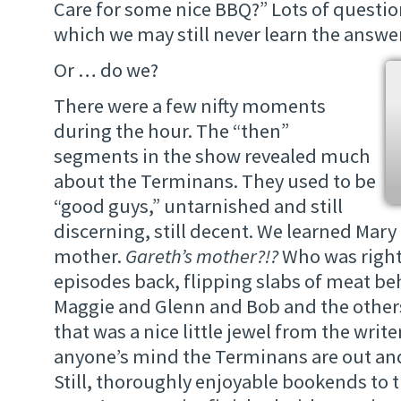
Care for some nice BBQ?” Lots of questio
which we may still never learn the answe
Or … do we?
There were a few nifty moments
during the hour. The “then”
segments in the show revealed much
about the Terminans. They used to be
“good guys,” untarnished and still
discerning, still decent. We learned Mary 
mother.
Gareth’s mother?!?
Who was right
episodes back, flipping slabs of meat beh
Maggie and Glenn and Bob and the others
that was a nice little jewel from the writers
anyone’s mind the Terminans are out an
Still, thoroughly enjoyable bookends to t