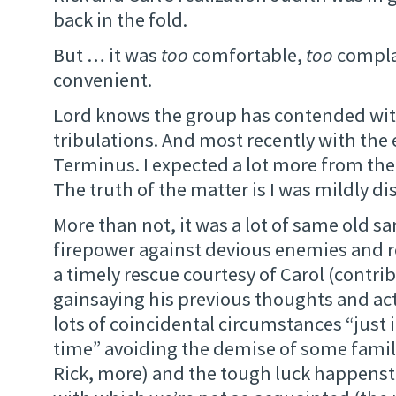
back in the fold.
But … it was
too
comfortable,
too
compla
convenient.
Lord knows the group has contended with 
tribulations. And most recently with the 
Terminus. I expected a lot more from th
The truth of the matter is I was mildly di
More than not, it was a lot of same old s
firepower against devious enemies and r
a timely rescue courtesy of Carol (contrib
gainsaying his previous thoughts and ac
lots of coincidental circumstances “just i
time” avoiding the demise of some famili
Rick, more) and the tough luck happenst