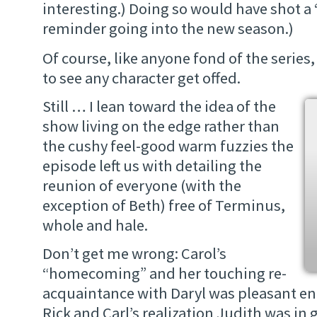
interesting.) Doing so would have shot a 
reminder going into the new season.)
Of course, like anyone fond of the series, 
to see any character get offed.
Still … I lean toward the idea of the
show living on the edge rather than
the cushy feel-good warm fuzzies the
episode left us with detailing the
reunion of everyone (with the
exception of Beth) free of Terminus,
whole and hale.
Don’t get me wrong: Carol’s
“homecoming” and her touching re-
acquaintance with Daryl was pleasant e
Rick and Carl’s realization Judith was i