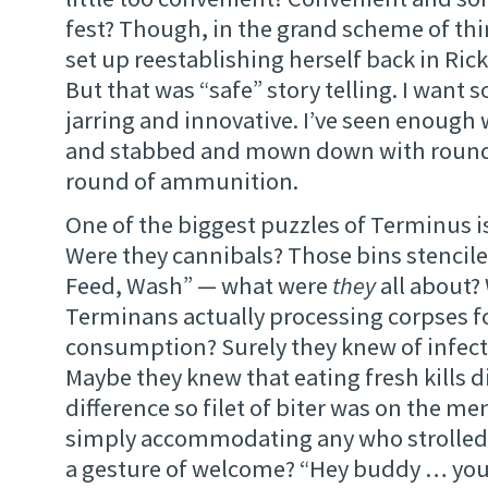
fest? Though, in the grand scheme of thi
set up reestablishing herself back in Rick
But that was “safe” story telling. I wan
jarring and innovative. I’ve seen enough
and stabbed and mown down with round a
round of ammunition.
One of the biggest puzzles of Terminus is s
Were they cannibals? Those bins stencile
Feed, Wash” — what were
they
all about?
Terminans actually processing corpses f
consumption? Surely they knew of infect
Maybe they knew that eating fresh kills 
difference so filet of biter was on the me
simply accommodating any who strolled
a gesture of welcome? “Hey buddy … you