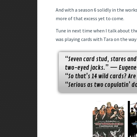
And with a season 6 solidly in the work
more of that excess yet to come.
Tune in next time when I talk about the
was playing cards with Tara on the way 
“Seven card stud, stares and
two-eyed jacks.” — Eugene
“So that’s 14 wild cards? Ar
“Serious as two copulatin’