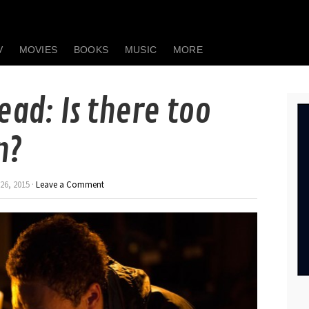
V
MOVIES
BOOKS
MUSIC
MORE
ead: Is there too
n?
26, 2015 ·
Leave a Comment