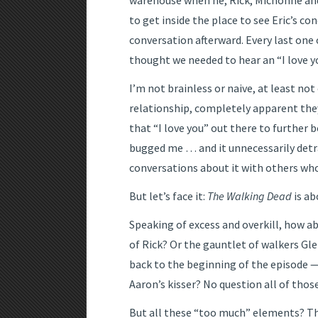
warehouse when he, Rick, Michonne and 
to get inside the place to see Eric’s co
conversation afterward. Every last one 
thought we needed to hear an “I love 
I’m not brainless or naive, at least no
relationship, completely apparent they
that “I love you” out there to further b
bugged me … and it unnecessarily detra
conversations about it with others who
But let’s face it:
The Walking Dead
is ab
Speaking of excess and overkill, how ab
of Rick? Or the gauntlet of walkers G
back to the beginning of the episode
Aaron’s kisser? No question all of thos
But all these “too much” elements? The