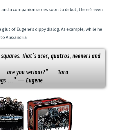
s and a companion series soon to debut, there’s even
 glut of Eugene’s dippy dialog. As example, while he
to Alexandria:
 squares. That’s aces, quatros, neeners and
e … are you serious?” — Tara
 dogs …” — Eugene