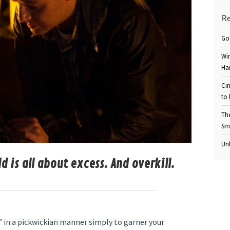
Re
Go
Win
Ha
Cin
to 
Th
Sm
Unf
 is all about excess. And overkill.
” in a pickwickian manner simply to garner your