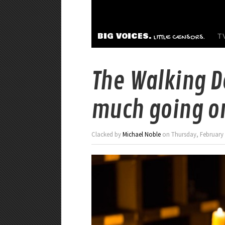
BIG VOICES.
T
LITTLE CENSORS.
The Walking D
much going o
Clacked by
Michael Noble
on Thursday, February 