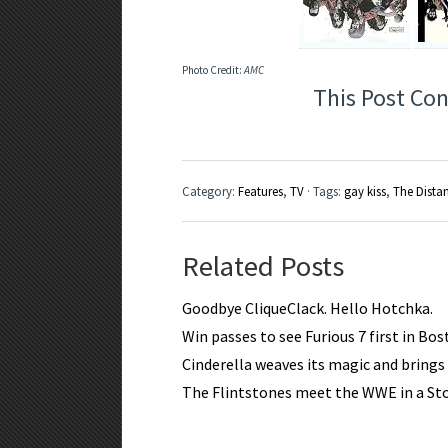
Photo Credit:
AMC
This Post Con
Category:
Features
,
TV
· Tags:
gay kiss
,
The Dista
Related Posts
Goodbye CliqueClack. Hello Hotchka.
Win passes to see Furious 7 first in Bo
Cinderella weaves its magic and brings a
The Flintstones meet the WWE in a S