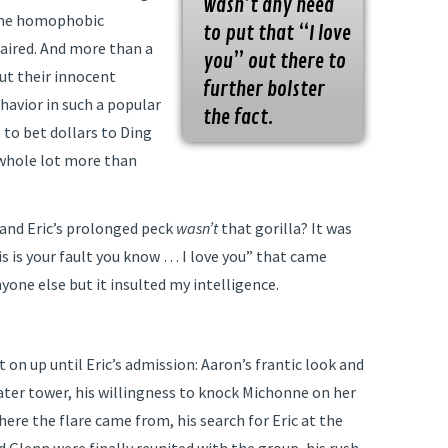
wasn’t any need
Some homophobic
to put that “I love
 aired. And more than a
you” out there to
ut their innocent
further bolster
avior in such a popular
the fact.
g to bet dollars to Ding
 whole lot more than
 and Eric’s prolonged peck
wasn’t
that gorilla? It was
s is your fault you know … I love you” that came
nyone else but it insulted my intelligence.
on up until Eric’s admission: Aaron’s frantic look and
water tower, his willingness to knock Michonne on her
here the flare came from, his search for Eric at the