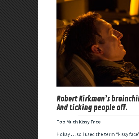
Robert Kirkman’s brainchild
And ticking people off.
Too Much Kissy Face
Hokay … so I used the term “kissy face