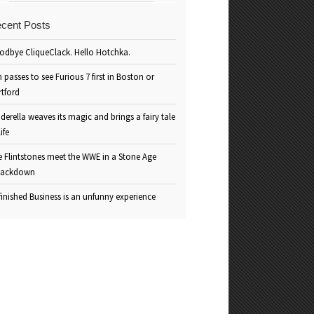
cent Posts
odbye CliqueClack. Hello Hotchka.
 passes to see Furious 7 first in Boston or
rtford
derella weaves its magic and brings a fairy tale
life
e Flintstones meet the WWE in a Stone Age
ackdown
inished Business is an unfunny experience