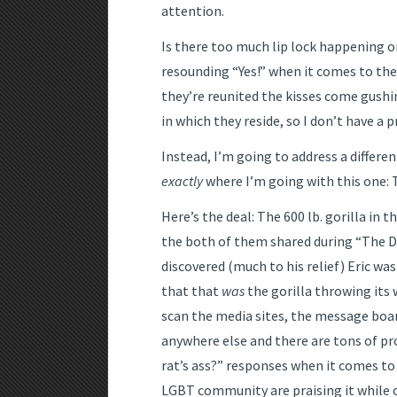
attention.
Is there too much lip lock happening 
resounding “Yes!” when it comes to the
they’re reunited the kisses come gushin
in which they reside, so I don’t have a 
Instead, I’m going to address a differ
exactly
where I’m going with this one: T
Here’s the deal: The 600 lb. gorilla in 
the both of them shared during “The 
discovered (much to his relief) Eric wa
that that
was
the gorilla throwing its 
scan the media sites, the message boar
anywhere else and there are tons of pr
rat’s ass?” responses when it comes to
LGBT community are praising it while 