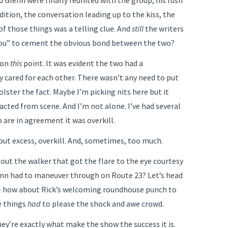
Glenn were finally reunited with the group, his rush
ndition, the conversation leading up to the kiss, the
of those things was a telling clue. And
still
the writers
you” to cement the obvious bond between the two?
t on
this
point. It was evident the two had a
 cared for each other. There wasn’t any need to put
olster the fact. Maybe I’m picking nits here but it
cted from scene. And I’m not alone. I’ve had several
 are in agreement it was overkill.
out excess, overkill. And, sometimes, too much.
out the walker that got the flare to the eye courtesy
lenn had to maneuver through on Route 23? Let’s head
 — how about Rick’s welcoming roundhouse punch to
e things
had
to please the shock and awe crowd.
y’re exactly what make the show the success it is.