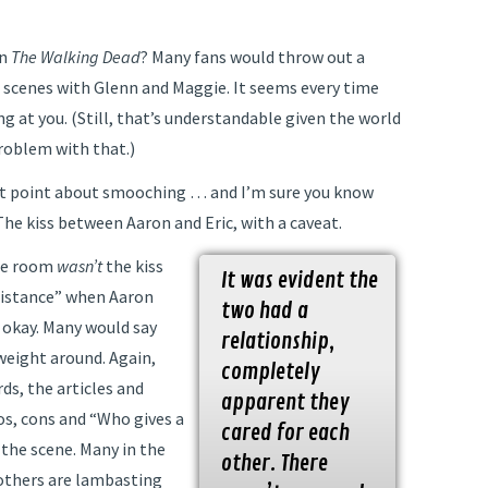
on
The Walking Dead
? Many fans would throw out a
 scenes with Glenn and Maggie. It seems every time
g at you. (Still, that’s understandable given the world
problem with that.)
ent point about smooching … and I’m sure you know
he kiss between Aaron and Eric, with a caveat.
the room
wasn’t
the kiss
It was evident the
Distance” when Aaron
two had a
s okay. Many would say
relationship,
weight around. Again,
completely
ds, the articles and
apparent they
os, cons and “Who gives a
cared for each
 the scene. Many in the
other. There
others are lambasting