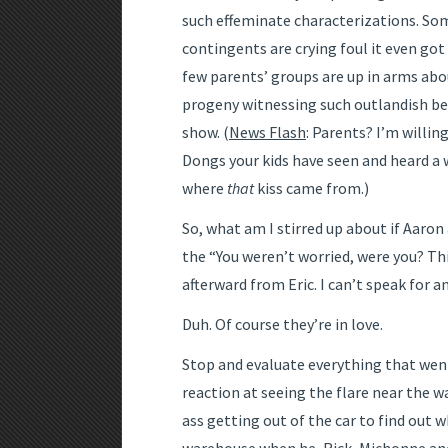
such effeminate characterizations. 
contingents are crying foul it even got
few parents’ groups are up in arms abo
progeny witnessing such outlandish beh
show. (
News Flash
: Parents? I’m willin
Dongs your kids have seen and heard a
where
that
kiss came from.)
So, what am I stirred up about if Aaron
the “You weren’t worried, were you? Thi
afterward from Eric. I can’t speak for a
Duh. Of course they’re in love.
Stop and evaluate everything that went 
reaction at seeing the flare near the 
ass getting out of the car to find out w