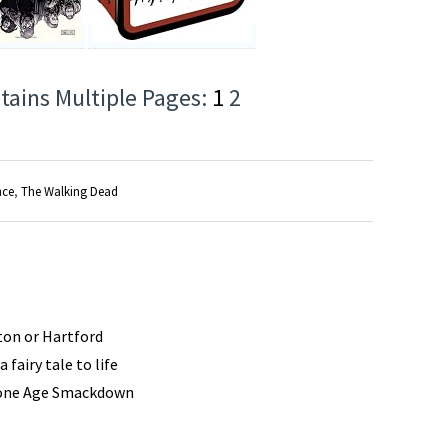
tains Multiple Pages:
1
2
nce
,
The Walking Dead
ston or Hartford
 fairy tale to life
tone Age Smackdown