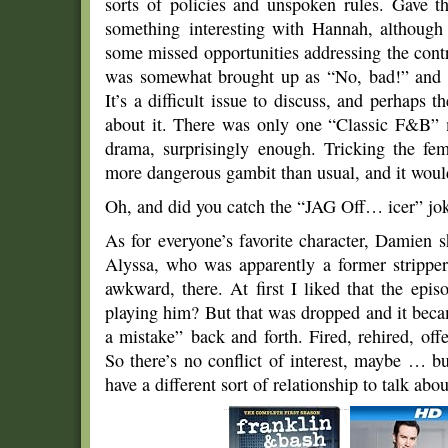
sorts of policies and unspoken rules. Gave 
something interesting with Hannah, although 
some missed opportunities addressing the cont
was somewhat brought up as “No, bad!” and t
It’s a difficult issue to discuss, and perhaps 
about it. There was only one “Classic F&B” m
drama, surprisingly enough. Tricking the fe
more dangerous gambit than usual, and it woul
Oh, and did you catch the “JAG Off… icer” jo
As for everyone’s favorite character, Damien 
Alyssa, who was apparently a former stripper
awkward, there. At first I liked that the ep
playing him? But that was dropped and it becam
a mistake” back and forth. Fired, rehired, offe
So there’s no conflict of interest, maybe … bu
have a different sort of relationship to talk abou