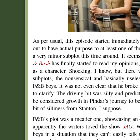
As per usual, this episode started immediately
out to have actual purpose to at least one of 
a very minor subplot this time around. It seem
& Bash
has finally started to read my opinions
as a character. Shocking, I know, but there w
subplots, the nonsensical and basically usel
F&B boys. It was not even clear that he broke a
to clarify. The driving bit was silly and predic
be considered growth in Pindar’s journey to 
bit of silliness from Stanton, I suppose.
F&B’s plot was a meatier one, showcasing an e
apparently the writers loved the show
JAG
. W
boys in a situation that they can’t easily talk 