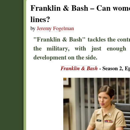
Franklin & Bash – Can women
lines?
by
Jeremy Fogelman
"Franklin & Bash" tackles the cont
the military, with just enough
development on the side.
Franklin & Bash
- Season 2, E