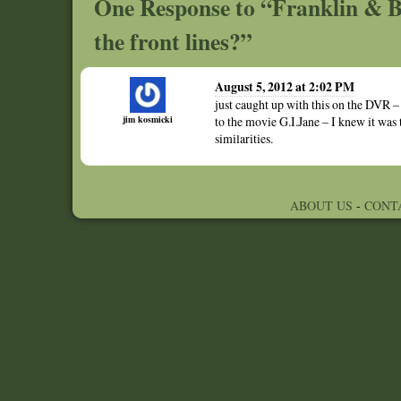
One Response to “Franklin & B
the front lines?”
August 5, 2012 at 2:02 PM
just caught up with this on the DVR – 
jim kosmicki
to the movie G.I.Jane – I knew it was
similarities.
ABOUT US
-
CONT