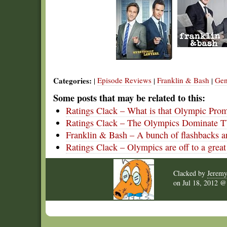
Categories:
Episode Reviews
Franklin & Bash
Gen
|
|
|
Some posts that may be related to this:
Ratings Clack – What is that Olympic Pro
Ratings Clack – The Olympics Dominate 
Franklin & Bash – A bunch of flashbacks an
Ratings Clack – Olympics are off to a great 
Clacked by
Jerem
on
Jul 18, 2012 