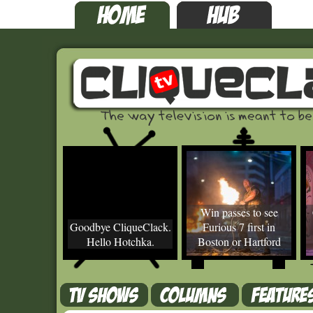
Win passes to see
Goodbye CliqueClack.
Furious 7 first in
Hello Hotchka.
Boston or Hartford