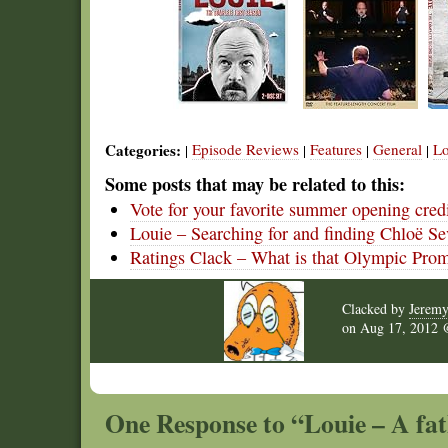
Categories:
Episode Reviews
Features
General
Lo
|
|
|
|
Some posts that may be related to this:
Vote for your favorite summer opening cred
Louie – Searching for and finding Chloë S
Ratings Clack – What is that Olympic Pro
Clacked by
Jerem
on
Aug 17, 2012
One Response to “Louie – A fat