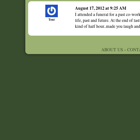
August 17, 2012 at 9:25 AM
I attended a funeral for a past co-wor
Toni
life, past and future. At the end of las
kind of half hour..made you laugh and 
ABOUT US
-
CONT