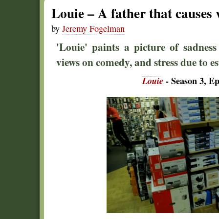
Louie – A father that causes
by
Jeremy Fogelman
'Louie' paints a picture of sadness
views on comedy, and stress due to es
Louie
- Season 3, Ep