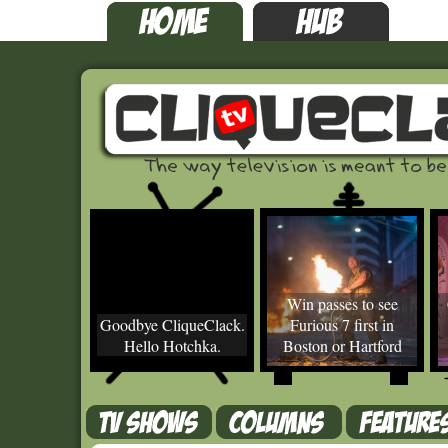
Win passes to see
Goodbye CliqueClack.
Furious 7 first in
Hello Hotchka.
Boston or Hartford