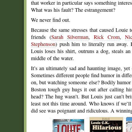
that worker in particular says something interest
What was his fault? The estrangement?
We never find out.
Because the same stresses that caused Louie 
friends (
Sarah Silverman
,
Rick Crom
,
Ni
Stephenson
) push him to literally run away. 
Louis loses his shirt, outruns a dog, steals a
middle of the water.
It’s an ultimately sad and haunting image, yet
Sometimes different people find humor in differ
on, but watching someone else? Bodily humor 
Boston tough guy hugs it out after calling hi
head? The hug wasn’t. But Louis just can’t bri
least not this time around. Who knows if we’
did see was poignant and ridiculous. A winnin