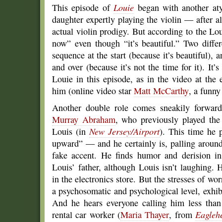
This episode of
Louie
began with another atyp
daughter expertly playing the violin — after al
actual violin prodigy. But according to the Loui
now” even though “it’s beautiful.” Two differ
sequence at the start (because it’s beautiful), 
and over (because it’s not the time for it). It’
Louie in this episode, as in the video at the
him (online video star
Matt McCarthy
, a funny
Another double role comes sneakily forward
Murray Abraham
, who previously played th
Louis (in
New Jersey/Airport
). This time he 
upward” — and he certainly is, palling aroun
fake accent. He finds humor and derision in
Louis’ father, although Louis isn’t laughing.
in the electronics store. But the stresses of wo
a psychosomatic and psychological level, exhib
And he hears everyone calling him less than 
rental car worker (
Maria Thayer
, from
Eagleh